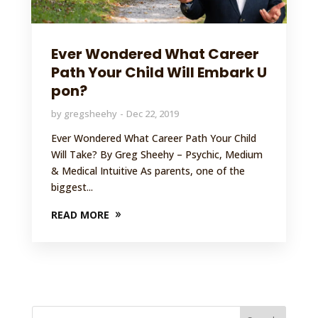
Ever Wondered What Career
Path Your Child Will Embark U
pon?
by
gregsheehy
Dec 22, 2019
Ever Wondered What Career Path Your Child
Will Take? By Greg Sheehy – Psychic, Medium
& Medical Intuitive As parents, one of the
biggest...
READ MORE