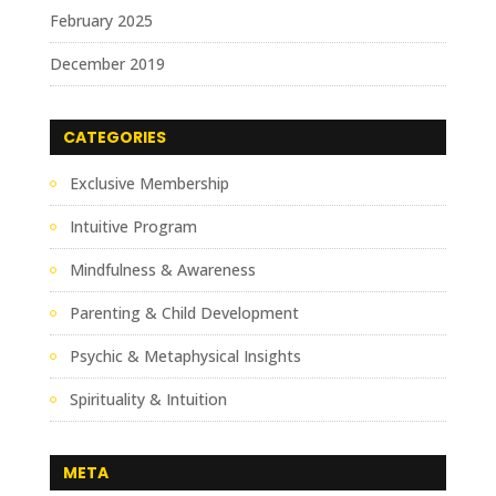
February 2025
December 2019
CATEGORIES
Exclusive Membership
Intuitive Program
Mindfulness & Awareness
Parenting & Child Development
Psychic & Metaphysical Insights
Spirituality & Intuition
META