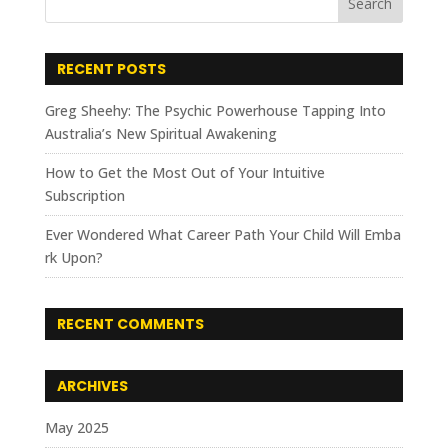
RECENT POSTS
Greg Sheehy: The Psychic Powerhouse Tapping Into
Australia’s New Spiritual Awakening
How to Get the Most Out of Your Intuitive
Subscription
Ever Wondered What Career Path Your Child Will Emba
rk Upon?
RECENT COMMENTS
ARCHIVES
May 2025