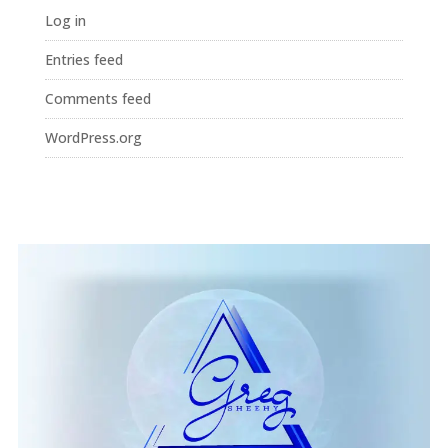
Log in
Entries feed
Comments feed
WordPress.org