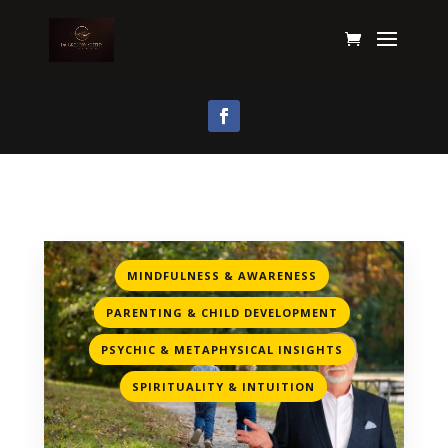
,
MINDFULNESS & AWARENESS
,
PARENTING & CHILD DEVELOPMENT
,
PSYCHIC & METAPHYSICAL INSIGHTS
SPIRITUALITY & INTUITION