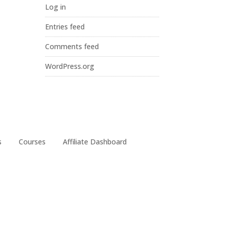
Log in
Entries feed
Comments feed
WordPress.org
s
Courses
Affiliate Dashboard