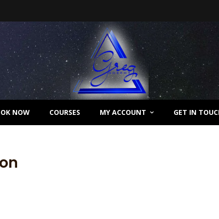
OOK NOW
COURSES
MY ACCOUNT
GET IN TOUC
ion