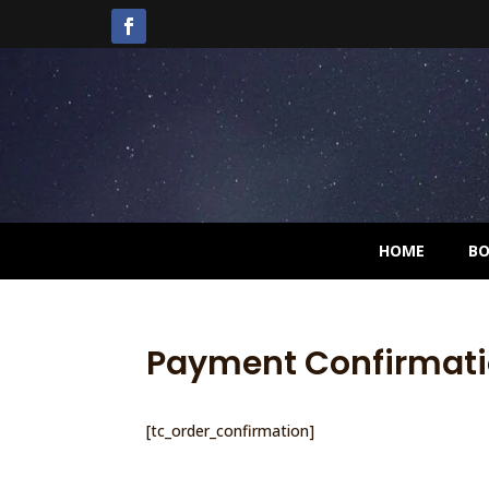
HOME
B
Payment Confirmat
[tc_order_confirmation]