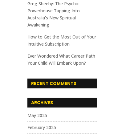
Greg Sheehy: The Psychic
Powerhouse Tapping Into
Australia’s New Spiritual
Awakening
How to Get the Most Out of Your
Intuitive Subscription
Ever Wondered What Career Path
Your Child Will Embark Upon?
RECENT COMMENTS
ARCHIVES
May 2025
February 2025