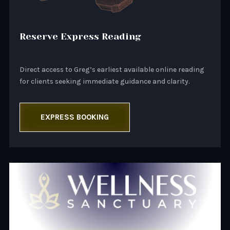
Reserve Express Reading
Direct access to Greg’s earliest available online reading
for clients seeking immediate guidance and clarity.
EXPRESS BOOKING