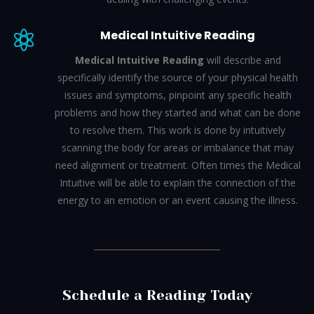
Medical Intuitive Reading

Medical Intuitive Reading
will describe and
specifically identify the source of your physical health
issues and symptoms, pinpoint any specific health
problems and how they started and what can be done
to resolve them.
This work is done by intuitively
scanning the body for areas or imbalance that may
need alignment or treatment. Often times the Medical
Intuitive will be able to explain the connection of the
energy to an emotion or an event causing the illness.
Schedule a Reading Today