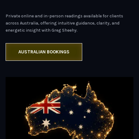
Private online and in-person readings available for clients
across Australia, offering intuitive guidance, clarity, and
energetic insight with Greg Sheehy.
AUSTRALIAN BOOKINGS