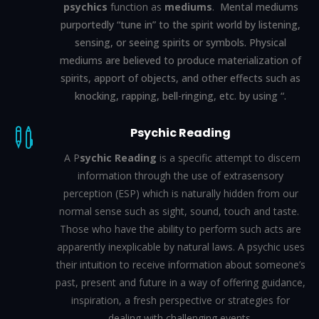
psychics
function as
mediums
.
Mental mediums
purportedly “tune in” to the spirit world by listening,
sensing, or seeing spirits or symbols. Physical
mediums are believed to produce materialization of
spirits,
apport
of objects, and other effects such as
knocking, rapping, bell-ringing, etc. by using “.
Psychic Reading

A P
sychic Reading
is a specific attempt to discern
information through the use of extrasensory
perception (ESP) which is naturally hidden from our
normal sense such as sight, sound, touch and taste.
Those who have the ability to perform such acts are
apparently inexplicable by natural laws. A psychic uses
their intuition to receive information about someone’s
past, present and future in a way of offering guidance,
inspiration, a fresh perspective or strategies for
dealing with challenging events.