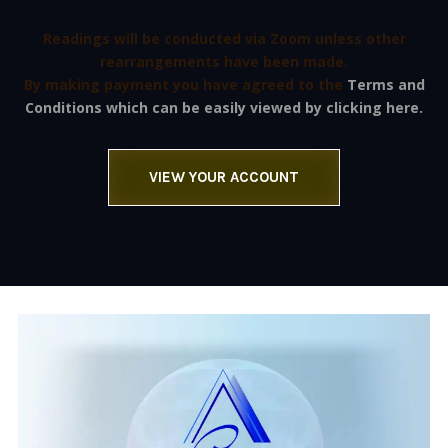
Readings will be conducted via Zoom unless other
rearrangements have been made.
By making payment you have agreed to the
Terms and
Conditions which can be easily viewed by clicking here.
VIEW YOUR ACCOUNT