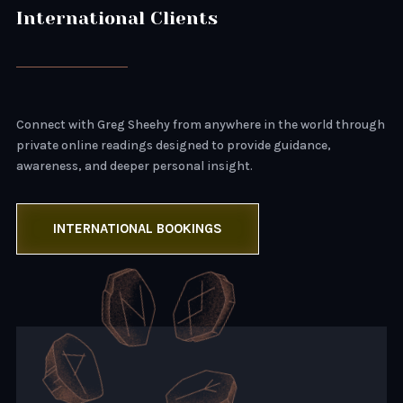
International Clients
Connect with Greg Sheehy from anywhere in the world through
private online readings designed to provide guidance,
awareness, and deeper personal insight.
INTERNATIONAL BOOKINGS