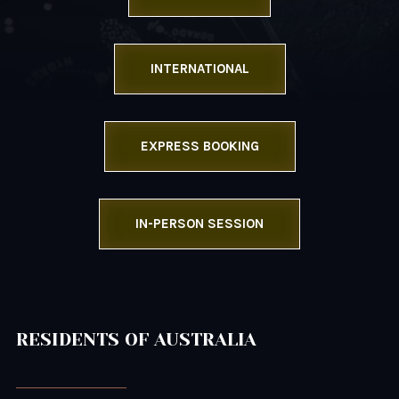
INTERNATIONAL
EXPRESS BOOKING
IN-PERSON SESSION
RESIDENTS OF AUSTRALIA