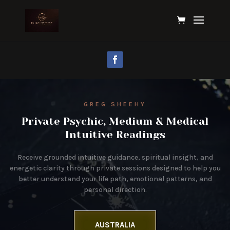
GREG SHEEHY
Private Psychic, Medium & Medical
Intuitive Readings
Receive grounded intuitive guidance, spiritual insight, and
energetic clarity through private sessions designed to help you
better understand your life path, emotional patterns, and
personal direction.
AUSTRALIA