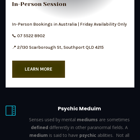
In-Person Session
In-Person Bookings in Australia | Friday Availability Only
📞 07 5522 8902
📍 2/130 Scarborough St, Southport QLD 4215
LEARN MORE
Psychic Meduim

Senses used by mental
mediums
are sometimes
defined
differently in other paranormal fields. A
medium
is said to have
psychic
abilities.
Not all