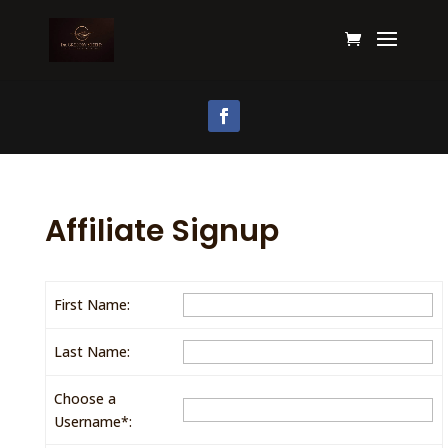
Affiliate Signup
First Name:
Last Name:
Choose a
Username*: