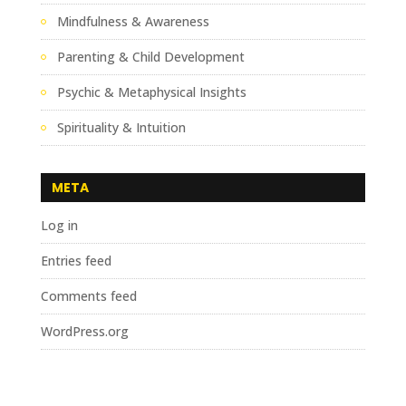
Mindfulness & Awareness
Parenting & Child Development
Psychic & Metaphysical Insights
Spirituality & Intuition
META
Log in
Entries feed
Comments feed
WordPress.org