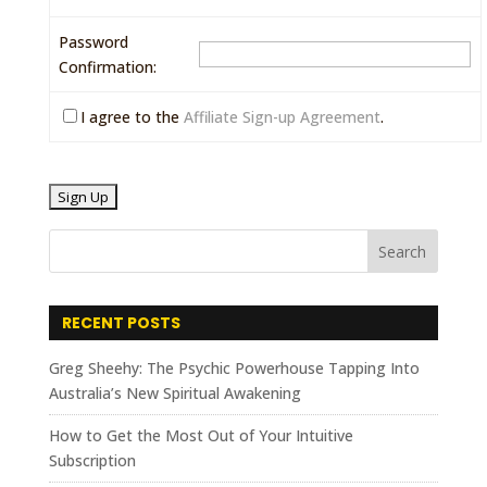
Password
Confirmation:
I agree to the
Affiliate Sign-up Agreement
.
RECENT POSTS
Greg Sheehy: The Psychic Powerhouse Tapping Into
Australia’s New Spiritual Awakening
How to Get the Most Out of Your Intuitive
Subscription