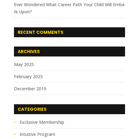
Ever Wondered What Career Path Your Child Will Emba
rk Upon?
RECENT COMMENTS
ARCHIVES
May 2025
February 2025
December 2019
CATEGORIES
Exclusive Membership
Intuitive Program