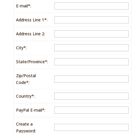
E-mail*:
Address Line 1*:
Address Line 2:
City*:
State/Province*:
Zip/Postal
Code*:
Country*:
PayPal E-mail*:
Create a
Password: